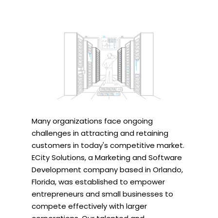
Many organizations face ongoing
challenges in attracting and retaining
customers in today's competitive market.
ECity Solutions, a Marketing and Software
Development company based in Orlando,
Florida, was established to empower
entrepreneurs and small businesses to
compete effectively with larger