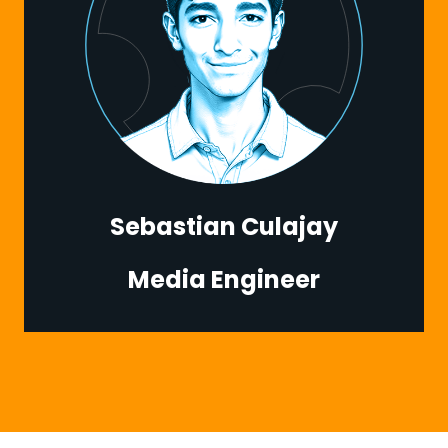
Sebastian Culajay
Media Engineer