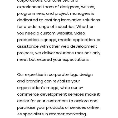
corporations. Our talented and
experienced team of designers, writers,
programmers, and project managers is
dedicated to crafting innovative solutions
for a wide range of industries. Whether
you need a custom website, video
production, signage, mobile application, or
assistance with other web development
projects, we deliver solutions that not only
meet but exceed your expectations.
Our expertise in corporate logo design
and branding can revitalize your
organization’s image, while our e-
commerce development services make it
easier for your customers to explore and
purchase your products or services online.
As specialists in Internet marketing,