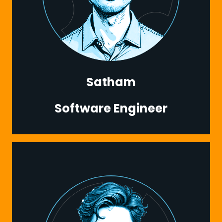
Satham
Software Engineer