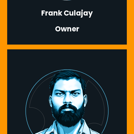
Frank Culajay
Owner