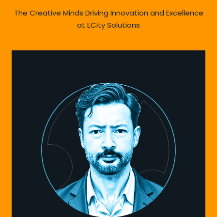
The Creative Minds Driving Innovation and Excellence
at ECity Solutions