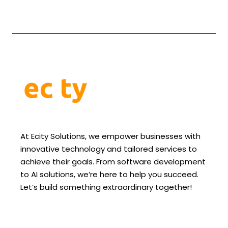
At Ecity Solutions, we empower businesses with
innovative technology and tailored services to
achieve their goals. From software development
to AI solutions, we’re here to help you succeed.
Let’s build something extraordinary together!