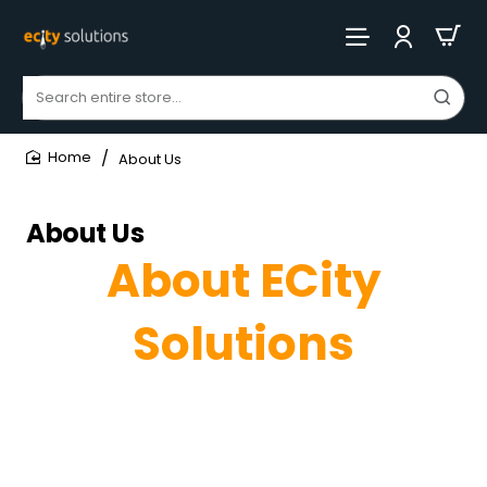
Search
entire
store...
About Us
home
About Us
About ECity
Solutions
Empowering Businesses with Innovative Marketing
and Software Development Solutions