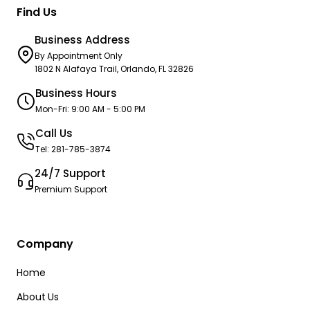
Find Us
Business Address
By Appointment Only
1802 N Alafaya Trail, Orlando, FL 32826
Business Hours
Mon-Fri: 9:00 AM - 5:00 PM
Call Us
Tel: 281-785-3874
24/7 Support
Premium Support
Company
Home
About Us