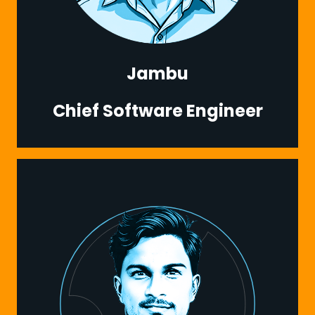
Jambu
Chief Software Engineer