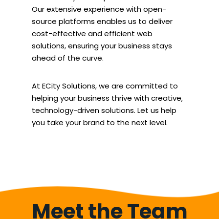
Our extensive experience with open-
source platforms enables us to deliver
cost-effective and efficient web
solutions, ensuring your business stays
ahead of the curve.
At ECity Solutions, we are committed to
helping your business thrive with creative,
technology-driven solutions. Let us help
you take your brand to the next level.
Meet the Team