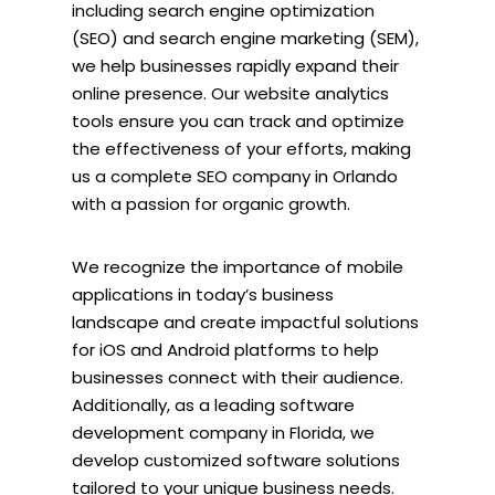
including search engine optimization
(SEO) and search engine marketing (SEM),
we help businesses rapidly expand their
online presence. Our website analytics
tools ensure you can track and optimize
the effectiveness of your efforts, making
us a complete SEO company in Orlando
with a passion for organic growth.
We recognize the importance of mobile
applications in today’s business
landscape and create impactful solutions
for iOS and Android platforms to help
businesses connect with their audience.
Additionally, as a leading software
development company in Florida, we
develop customized software solutions
tailored to your unique business needs.