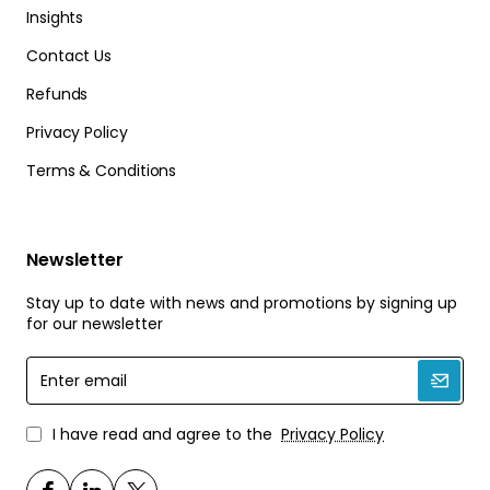
Insights
Contact Us
Refunds
Privacy Policy
Terms & Conditions
Newsletter
Stay up to date with news and promotions by signing up
for our newsletter
Enter
email
I have read and agree to the
Privacy Policy